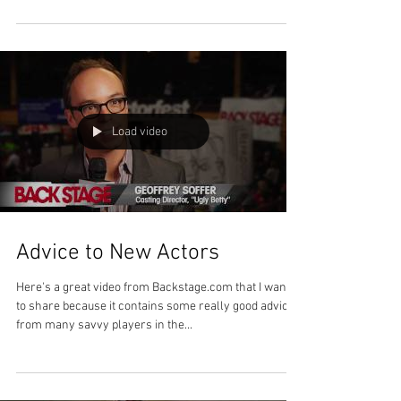
Load video
Advice to New Actors
Here's a great video from Backstage.com that I wanted
to share because it contains some really good advice
from many savvy players in the...