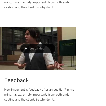
mind, it's extremely important...from both ends:
casting and the client. So why don't...
Load video
Feedback
How important is feedback after an audition? In my
mind, it's extremely important...from both ends:
casting and the client. So why don't...