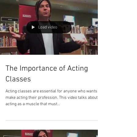
Load video
The Importance of Acting
Classes
Acting classes are essential for anyone who wants to
make acting their profession. This video talks about
acting as a muscle that must...