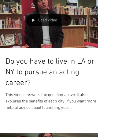
Load video
Do you have to live in LA or
NY to pursue an acting
career?
This video answers the question above. It also
explores the benefits of each city. If you want more
helpful advice about launching your...