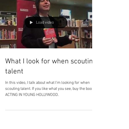
Load video
What I look for when scouting
talent
In this video, I talk about what I'm looking for when
scouting talent. If you like what you see, buy the book
ACTING IN YOUNG HOLLYWOOD.