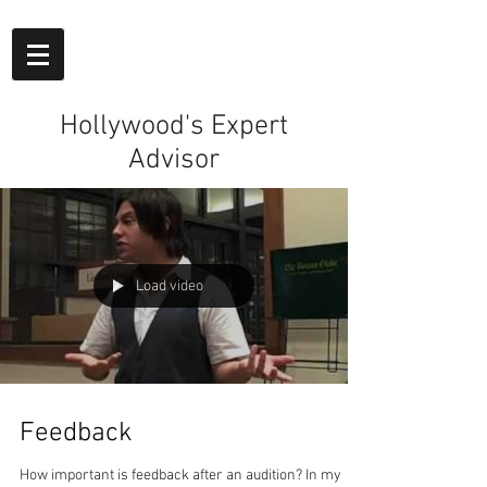
Hollywood's Expert
Advisor
Load video
Feedback
How important is feedback after an audition? In my