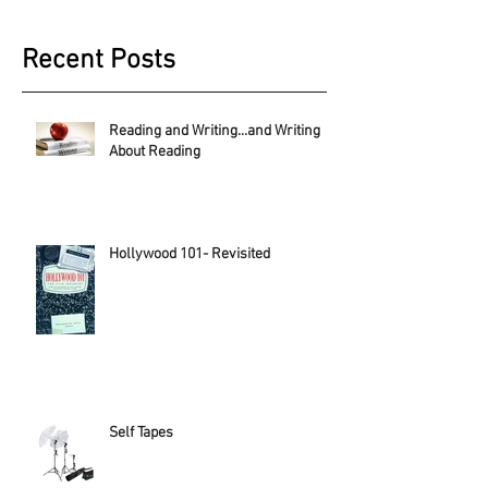
Recent Posts
Reading and Writing...and Writing
About Reading
Hollywood 101- Revisited
Self Tapes