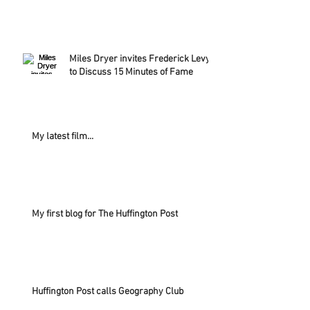
Miles Dryer invites Frederick Levy
to Discuss 15 Minutes of Fame
My latest film...
My first blog for The Huffington Post
Huffington Post calls Geography Club