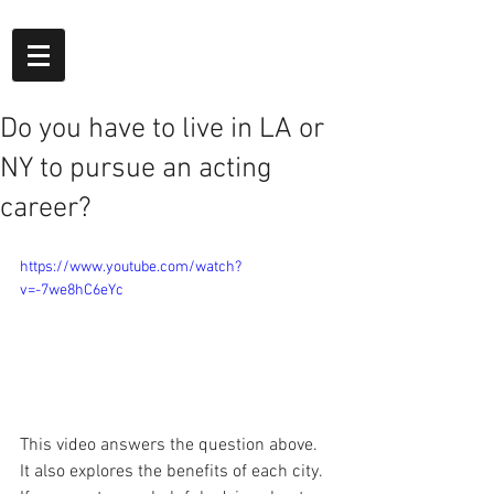
Do you have to live in LA or
NY to pursue an acting
career?
https://www.youtube.com/watch?
v=-7we8hC6eYc
This video answers the question above. 
It also explores the benefits of each city. 