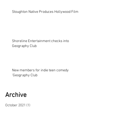
Stoughton Native Produces Hollywood Film
Shoreline Entertainment checks into
Geography Club
New members for indie teen comedy
'Geography Club
Archive
October 2021
(1)
1 post
November 2017
(2)
2 posts
November 2014
(1)
1 post