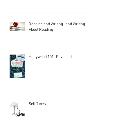
Reading and Writing...and Writing
About Reading
Hollywood 101- Revisited
Self Tapes