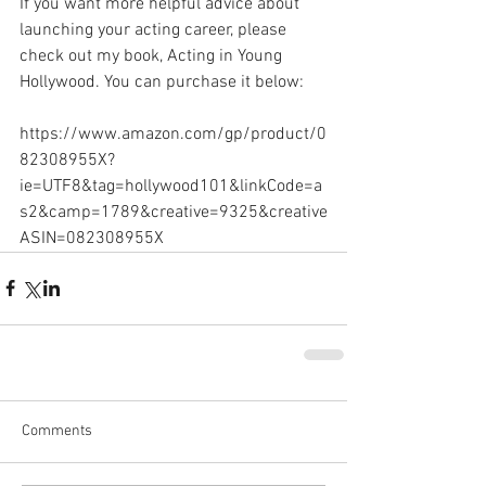
If you want more helpful advice about 
launching your acting career, please 
check out my book, Acting in Young 
Hollywood. You can purchase it below:
https://www.amazon.com/gp/product/0
82308955X?
ie=UTF8&tag=hollywood101&linkCode=a
s2&camp=1789&creative=9325&creative
ASIN=082308955X
Comments