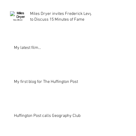
Miles Dryer invites Frederick Levy
to Discuss 15 Minutes of Fame
My latest film...
My first blog for The Huffington Post
Huffington Post calls Geography Club