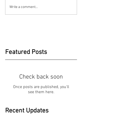
Write a comment...
Featured Posts
Check back soon
Once posts are published, you’ll
see them here.
Recent Updates