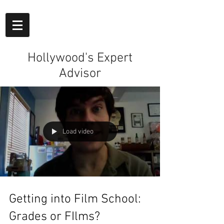
Hollywood's Expert
Advisor
Load video
Getting into Film School:
Grades or FIlms?