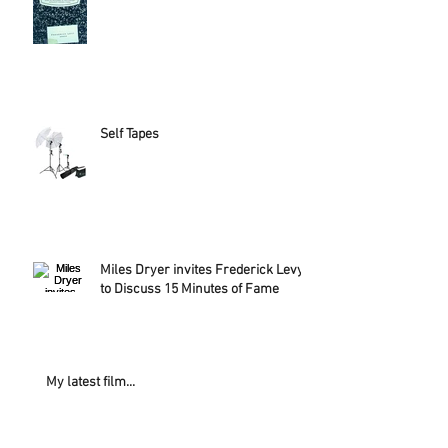
Self Tapes
Miles Dryer invites Frederick Levy
to Discuss 15 Minutes of Fame
My latest film...