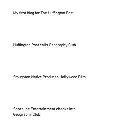
My first blog for The Huffington Post
Huffington Post calls Geography Club
Stoughton Native Produces Hollywood Film
Shoreline Entertainment checks into
Geography Club