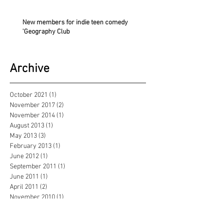
New members for indie teen comedy
'Geography Club
Archive
October 2021
(1)
1 post
November 2017
(2)
2 posts
November 2014
(1)
1 post
August 2013
(1)
1 post
May 2013
(3)
3 posts
February 2013
(1)
1 post
June 2012
(1)
1 post
September 2011
(1)
1 post
June 2011
(1)
1 post
April 2011
(2)
2 posts
November 2010
(1)
1 post
October 2010
(3)
3 posts
June 2010
(2)
2 posts