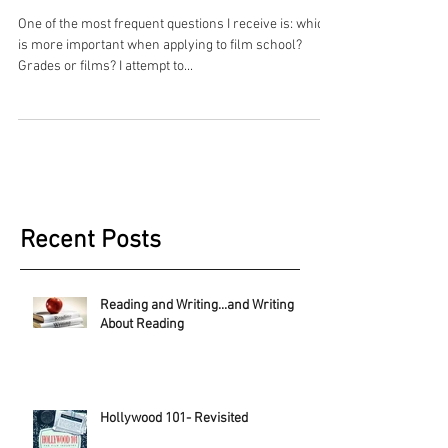
One of the most frequent questions I receive is: which
is more important when applying to film school?
Grades or films? I attempt to...
Recent Posts
Reading and Writing...and Writing
About Reading
Hollywood 101- Revisited