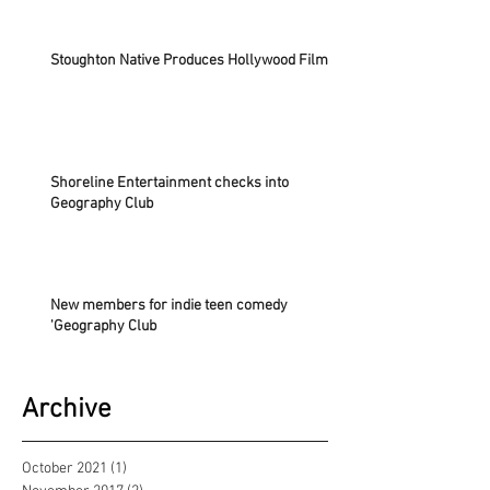
Stoughton Native Produces Hollywood Film
Shoreline Entertainment checks into
Geography Club
New members for indie teen comedy
'Geography Club
Archive
October 2021
(1)
1 post