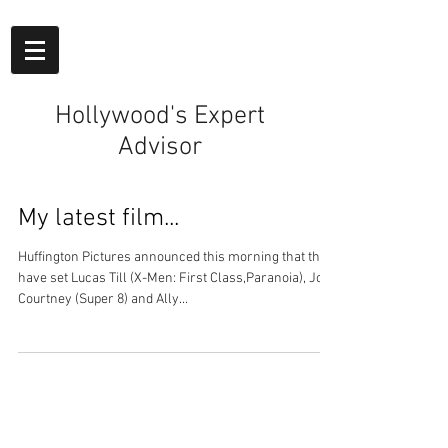
Hollywood's Expert
Advisor
My latest film...
Huffington Pictures announced this morning that they
have set Lucas Till (X-Men: First Class,Paranoia), Joel
Courtney (Super 8) and Ally...