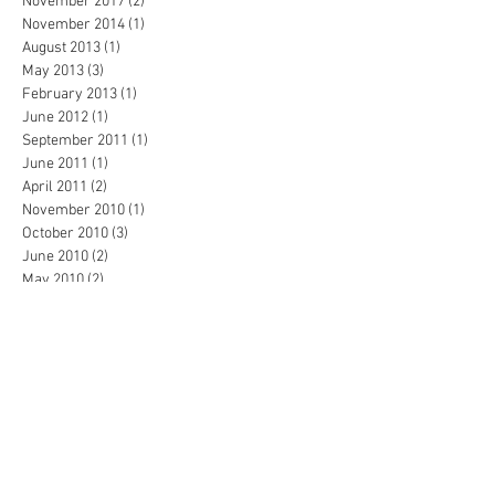
November 2017
(2)
2 posts
November 2014
(1)
1 post
August 2013
(1)
1 post
May 2013
(3)
3 posts
February 2013
(1)
1 post
June 2012
(1)
1 post
September 2011
(1)
1 post
June 2011
(1)
1 post
April 2011
(2)
2 posts
November 2010
(1)
1 post
October 2010
(3)
3 posts
June 2010
(2)
2 posts
May 2010
(2)
2 posts
February 2010
(1)
1 post
January 2010
(2)
2 posts
December 2009
(1)
1 post
November 2009
(6)
6 posts
October 2009
(9)
9 posts
September 2009
(4)
4 posts
August 2009
(5)
5 posts
March 2009
(1)
1 post
November 2008
(1)
1 post