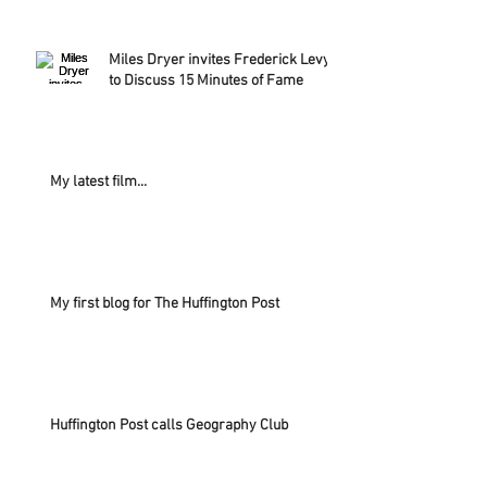
Miles Dryer invites Frederick Levy
to Discuss 15 Minutes of Fame
My latest film...
My first blog for The Huffington Post
Huffington Post calls Geography Club