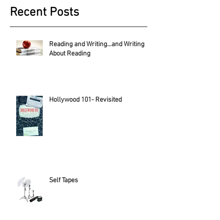
Recent Posts
Reading and Writing...and Writing
About Reading
Hollywood 101- Revisited
Self Tapes