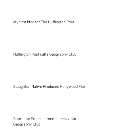
My first blog for The Huffington Post
Huffington Post calls Geography Club
Stoughton Native Produces Hollywood Film
Shoreline Entertainment checks into
Geography Club