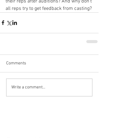
their reps after auditions? And why don't 
all reps try to get feedback from casting?
Comments
Write a comment...