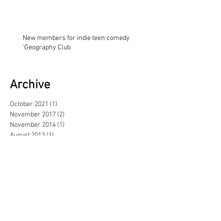
New members for indie teen comedy
'Geography Club
Archive
October 2021
(1)
1 post
November 2017
(2)
2 posts
November 2014
(1)
1 post
August 2013
(1)
1 post
May 2013
(3)
3 posts
February 2013
(1)
1 post
June 2012
(1)
1 post
September 2011
(1)
1 post
June 2011
(1)
1 post
April 2011
(2)
2 posts
November 2010
(1)
1 post
October 2010
(3)
3 posts