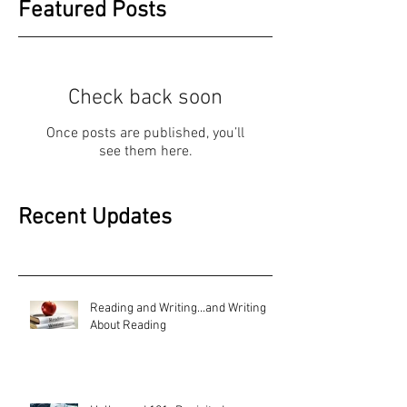
Featured Posts
Check back soon
Once posts are published, you’ll
see them here.
Recent Updates
Reading and Writing...and Writing
About Reading