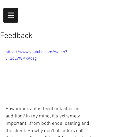
Feedback
https://www.youtube.com/watch?
v=SdLVWMkAqag
How important is feedback after an 
audition? In my mind, it's extremely 
important...from both ends: casting and 
the client. So why don't all actors call 