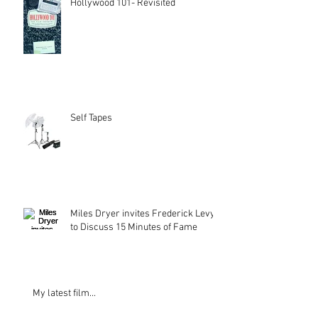
Hollywood 101- Revisited
Self Tapes
Miles Dryer invites Frederick Levy
to Discuss 15 Minutes of Fame
My latest film...