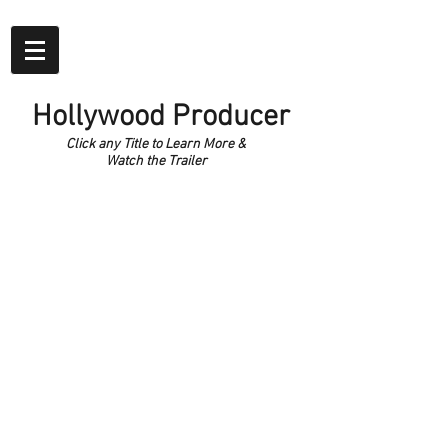
Hollywood Producer
Click any Title to Learn More &
Watch the Trailer