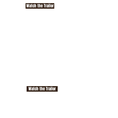
Watch the Trailor
Watch the Trailor