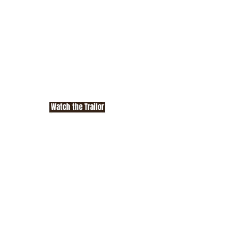
Watch the Trailor