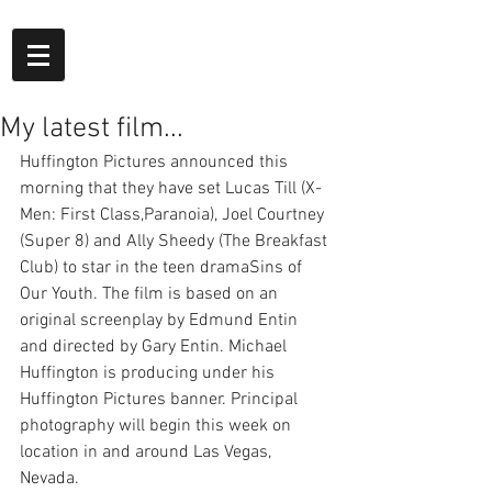
My latest film...
Huffington Pictures announced this 
morning that they have set Lucas Till (X-
Men: First Class,Paranoia), Joel Courtney 
(Super 8) and Ally Sheedy (The Breakfast 
Club) to star in the teen dramaSins of 
Our Youth. The film is based on an 
original screenplay by Edmund Entin 
and directed by Gary Entin. Michael 
Huffington is producing under his 
Huffington Pictures banner. Principal 
photography will begin this week on 
location in and around Las Vegas, 
Nevada.