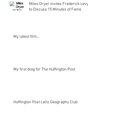
Miles Dryer invites Frederick Levy
to Discuss 15 Minutes of Fame
My latest film...
My first blog for The Huffington Post
Huffington Post calls Geography Club