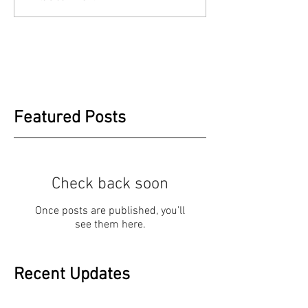
Featured Posts
Check back soon
Once posts are published, you’ll
see them here.
Recent Updates