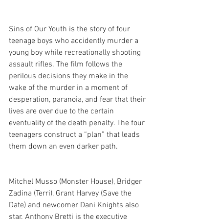
Sins of Our Youth is the story of four 
teenage boys who accidently murder a 
young boy while recreationally shooting 
assault rifles. The film follows the 
perilous decisions they make in the 
wake of the murder in a moment of 
desperation, paranoia, and fear that their 
lives are over due to the certain 
eventuality of the death penalty. The four 
teenagers construct a “plan” that leads 
them down an even darker path.
Mitchel Musso (Monster House), Bridger 
Zadina (Terri), Grant Harvey (Save the 
Date) and newcomer Dani Knights also 
star. Anthony Bretti is the executive 