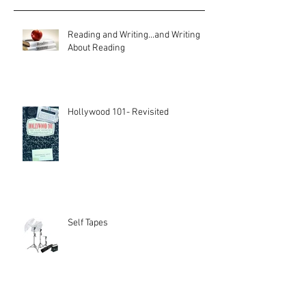
Reading and Writing...and Writing
About Reading
Hollywood 101- Revisited
Self Tapes