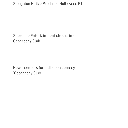
Stoughton Native Produces Hollywood Film
Shoreline Entertainment checks into
Geography Club
New members for indie teen comedy
'Geography Club
Archive
October 2021
(1)
1 post
November 2017
(2)
2 posts
November 2014
(1)
1 post
August 2013
(1)
1 post