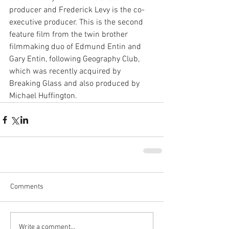
producer and Frederick Levy is the co-
executive producer. This is the second 
feature film from the twin brother 
filmmaking duo of Edmund Entin and 
Gary Entin, following Geography Club, 
which was recently acquired by 
Breaking Glass and also produced by 
Michael Huffington.
Comments
Write a comment...