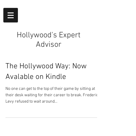
Hollywood's Expert
Advisor
The Hollywood Way: Now
Avalable on Kindle
No one can get to the top of their game by sitting at
their desk waiting for their career to break. Frederick
Levy refused to wait around...