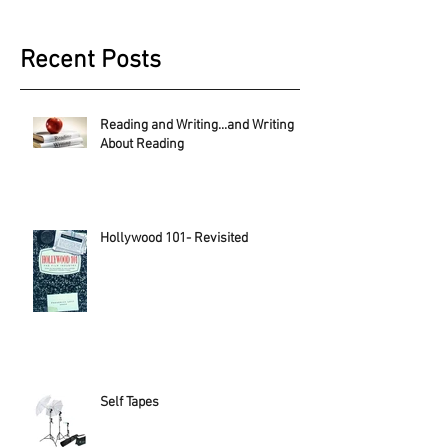
Recent Posts
Reading and Writing...and Writing
About Reading
Hollywood 101- Revisited
Self Tapes