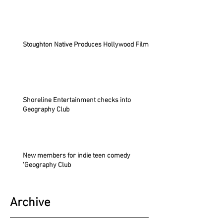
Stoughton Native Produces Hollywood Film
Shoreline Entertainment checks into
Geography Club
New members for indie teen comedy
'Geography Club
Archive