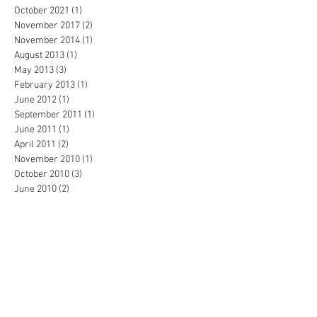
October 2021
(1)
1 post
November 2017
(2)
2 posts
November 2014
(1)
1 post
August 2013
(1)
1 post
May 2013
(3)
3 posts
February 2013
(1)
1 post
June 2012
(1)
1 post
September 2011
(1)
1 post
June 2011
(1)
1 post
April 2011
(2)
2 posts
November 2010
(1)
1 post
October 2010
(3)
3 posts
June 2010
(2)
2 posts
May 2010
(2)
2 posts
February 2010
(1)
1 post
January 2010
(2)
2 posts
December 2009
(1)
1 post
November 2009
(6)
6 posts
October 2009
(9)
9 posts
September 2009
(4)
4 posts
August 2009
(5)
5 posts