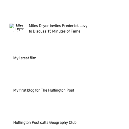
Miles Dryer invites Frederick Levy
to Discuss 15 Minutes of Fame
My latest film...
My first blog for The Huffington Post
Huffington Post calls Geography Club