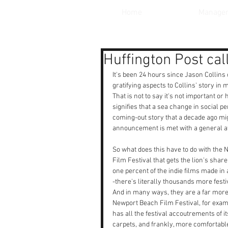
Home
Manage
Huffington Post ca
It's been 24 hours since Jason Collins 
gratifying aspects to Collins' story in
That is not to say it's not important or 
signifies that a sea change in social p
coming-out story that a decade ago mi
announcement is met with a general atti
So what does this have to do with the
Film Festival that gets the lion's sha
one percent of the indie films made in 
-there's literally thousands more festi
And in many ways, they are a far more
Newport Beach Film Festival, for exa
has all the festival accoutrements of 
carpets, and frankly, more comfortable 