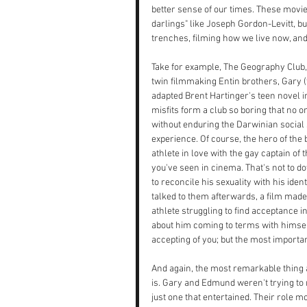
better sense of our times. These movies
darlings" like Joseph Gordon-Levitt, b
trenches, filming how we live now, an
Take for example, The Geography Club,
twin filmmaking Entin brothers, Gary 
adapted Brent Hartinger's teen novel int
misfits form a club so boring that no o
without enduring the Darwinian social 
experience. Of course, the hero of the b
athlete in love with the gay captain of
you've seen in cinema. That's not to do
to reconcile his sexuality with his ide
talked to them afterwards, a film made
athlete struggling to find acceptance 
about him coming to terms with himself. 
accepting of you; but the most importan
And again, the most remarkable thing 
is. Gary and Edmund weren't trying to 
just one that entertained. Their role 