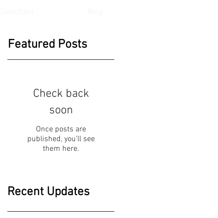
Consultant
Blog
Featured Posts
Check back
soon
Once posts are
published, you’ll see
them here.
Recent Updates