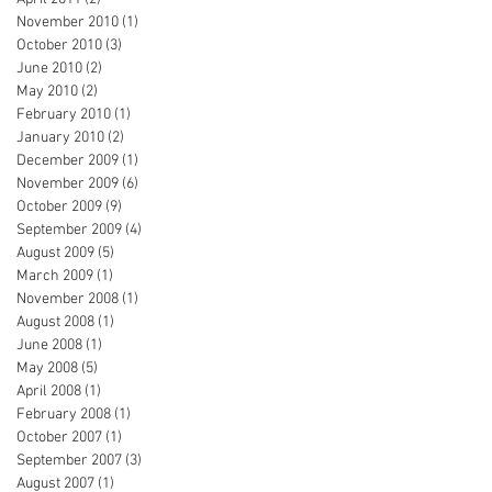
November 2010
(1)
1 post
October 2010
(3)
3 posts
June 2010
(2)
2 posts
May 2010
(2)
2 posts
February 2010
(1)
1 post
January 2010
(2)
2 posts
December 2009
(1)
1 post
November 2009
(6)
6 posts
October 2009
(9)
9 posts
September 2009
(4)
4 posts
August 2009
(5)
5 posts
March 2009
(1)
1 post
November 2008
(1)
1 post
August 2008
(1)
1 post
June 2008
(1)
1 post
May 2008
(5)
5 posts
April 2008
(1)
1 post
February 2008
(1)
1 post
October 2007
(1)
1 post
September 2007
(3)
3 posts
August 2007
(1)
1 post