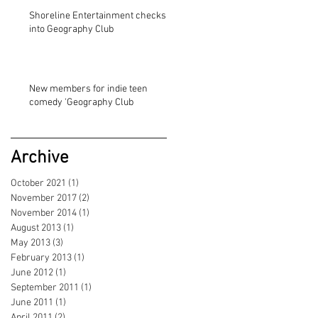
Shoreline Entertainment checks
into Geography Club
New members for indie teen
comedy 'Geography Club
Archive
October 2021
(1)
1 post
November 2017
(2)
2 posts
November 2014
(1)
1 post
August 2013
(1)
1 post
May 2013
(3)
3 posts
February 2013
(1)
1 post
June 2012
(1)
1 post
September 2011
(1)
1 post
June 2011
(1)
1 post
April 2011
(2)
2 posts