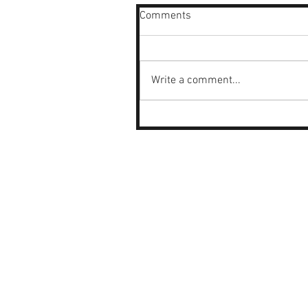
Comments
Write a comment...