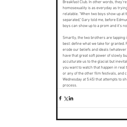
Breakfast Club. In other words, they'r
homosexuality is as everyday as trying 
relatable. "When two boys show up at the
separated," Gary told me, before Edmun
boys can show up to a prom and it's no
Smartly, the two brothers are tapping
best: define what we take for granted. 
erode our beliefs and ideals (whatever 
have that great soft power of slowly b
acculturate us to the glacial but inevit
you want to watch that happen in real 
or any of the other film festivals, and 
Wednesday at 5:45) that attempts to sh
process.