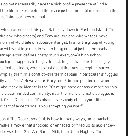
 do not necessarily have the high profile presence of "indie 
ut the filmmakers behind them are just as much (if not more) in the 
d defining our new normal.
 which premiered this past Saturday down in Fashion Island. The 
(the one who directs) and Edmund (the one who writes), have 
o an oft-told tale of adolescent angst. In short, a group of young 
ne will want to join so they can hang out and just be themselves 
struggle that defines pretty much everyone's high school 
ook just happens to be gay. In fact, he just happens to be a gay 
 the football team, who has just about the most accepting parents 
wnplay the film's conflict--the team captain in particular struggles 
ntity as a "jock." However, as Gary and Edmund pointed out when I 
 about sexual identity in the 90s might have centered more on this 
in a close-minded community; now, the more dramatic struggle is 
Or as Gary put it, "It's okay if everybody else in your life is 
t part of acceptance is you accepting yourself."
about The Geography Club is how, in many ways, unremarkable it 
make a movie that shocked, or enraged, or fired up its audience--
model was less Gus Van Sant's Milk, than John Hughes' The 