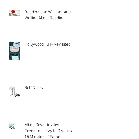
Reading and Writing...and
Writing About Reading
Hollywood 101- Revisited
Self Tapes
Miles Dryer invites
Frederick Levy to Discuss
15 Minutes of Fame