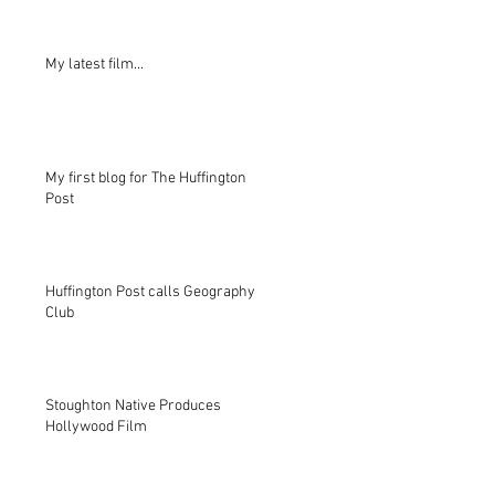
My latest film...
My first blog for The Huffington
Post
Huffington Post calls Geography
Club
Stoughton Native Produces
Hollywood Film