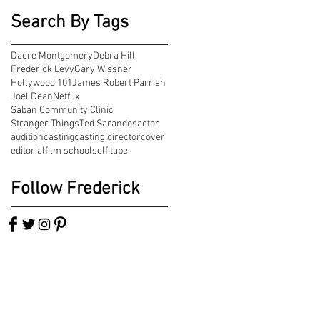
Search By Tags
Dacre Montgomery
Debra Hill
Frederick Levy
Gary Wissner
Hollywood 101
James Robert Parrish
Joel Dean
Netflix
Saban Community Clinic
Stranger Things
Ted Sarandos
actor
audition
casting
casting director
cover
editorial
film school
self tape
Follow Frederick