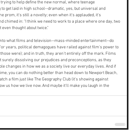
e trying to help define the new normal, where teenage 
to get laid in high school--dramatic, yes, but universal and 
 prom, it's still a novelty; even when it's applauded, it's 
d chimed in: "I think we need to work to a place where one day, two 
t even thought about twice."
 into what films and television--mass-minded entertainment--do 
For years, political demagogues have railed against film's power to 
those were); and in truth, they aren't entirely off the mark. Films 
ut surely dissolving our prejudices and preconceptions, as they 
able changes in how we as a society live our everyday lives. And if 
time, you can do nothing better than head down to Newport Beach, 
catch a film just like The Geography Club (it's showing against 
ow us how we live now. And maybe it'll make you laugh in the 