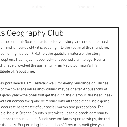
r
Author
Producer
lls Geography Club
came out in hisSports Illustrated cover story, and one of the most 
 my mind is how quickly it is passing into the realm of the mundane. 
heartening (it's both). Rather, the quotidian nature of the story 
erceptions hasn't just happened--it happened a while ago. Now, a 
ght have provoked the same flurry as Magic Johnson's HIV 
tude of: "about time."
 Newport Beach Film Festival? Well, for every Sundance or Cannes 
re of the coverage while showcasing maybe one ten-thousandth of 
a given year--the ones that get the glitz, the glamour, the headlines-
vals all across the globe brimming with all those other indie gems. 
 accurate barometer of our social norms and perceptions. The 
mple, held in Orange County's premiere upscale beach community, 
its more famous cousin, Sundance: the fancy sponsorships, the red 
theaters. But perusing its selection of films may well give you a 