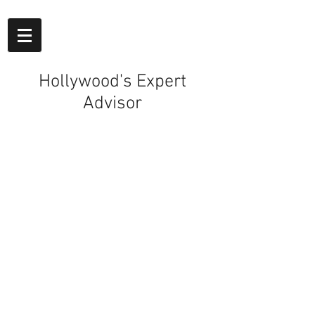
Hollywood's Expert
Advisor