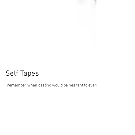
Self Tapes
I remember when casting would be hesitant to even
look at a self tape. However, since I represented young
actors, many of whom did not...