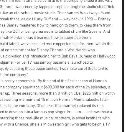
y to mint teen stars is so central to the company's future and why 
hannel, was recently tapped to replace longtime studio chief Dick 
t like an old-school movie studio. The channel has always found 
 break there, as did Hilary Duff and — way back in 1993 — Britney 
s has Disney mastered how to hang on to them, to keep them from 
sney like Duff or being churned into tabloid chum like Spears. And 
annah Montana has it learned how to supersize them.
build talent, we've created more opportunities for them within the 
 of entertainment for Disney Channels Worldwide, who 
sic division and introducing her to Bob Cavallo, head of Hollywood 
ndgame. For us, TV has simply become a launchpad to 
. By creating these opportunities, [we make sure] the talent is 
th the company."
s pretty economical. By the end of the first season of Hannah 
e company spent about $600,000 for each of the 26 episodes, it 
 her up. Three seasons, more than 8 million CDs, $225 million worth 
 best-selling memoir and 15 million Hannah Montanabooks later, 
llars to the company. Of course, the channel reduced its risk 
nted to develop into a famous pop singer in — um — a show about a 
starring three real-life musical brothers, is about brothers who 
y with a Chance, she's a Midwestern girl who gets to be on a TV 