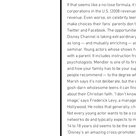
If that seems like a no-lose formula, 
corporations in the U.S. (2008 revenues
revenue. Even worse, on celebrity teen
make choices their fans' parents don't
Twitter and Facebook. The opportunitie
Disney Channel is taking extraordinar
as long — and mutually enriching — as p
seminar. Young actors whose shows have
with a parent. It includes instruction 
psychologists. Mendler is one of its f
and how your family has to be your sup
people recommend — to the degree whe
Marsh says it's not deliberate, but th
gosh-darn wholesome teens it can find
about their Christian faith. "I don't kno
image," says Frederick Levy, a manager
Hollywood. He notes that generally, ch
Not every young actor wants to be a co
networks do and typically expects to m
14 to 18 years old seems to be the sweet
"Disney's an amazing cross-promoter. Y