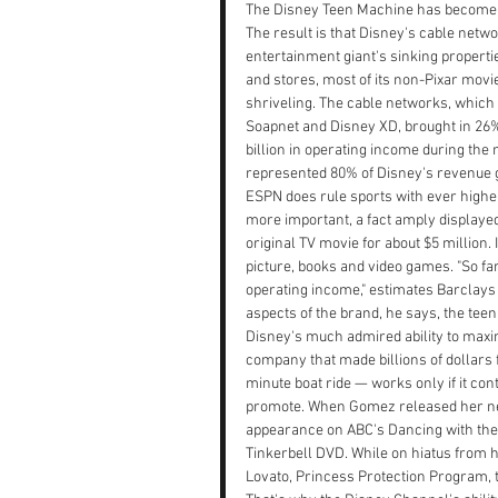
The Disney Teen Machine has become a f
The result is that Disney's cable netwo
entertainment giant's sinking properti
and stores, most of its non-Pixar mo
shriveling. The cable networks, which 
Soapnet and Disney XD, brought in 26% 
billion in operating income during the
represented 80% of Disney's revenue 
ESPN does rule sports with ever higher
more important, a fact amply displaye
original TV movie for about $5 million. 
picture, books and video games. "So far
operating income," estimates Barclays
aspects of the brand, he says, the teen
Disney's much admired ability to maximi
company that made billions of dollars
minute boat ride — works only if it con
promote. When Gomez released her new 
appearance on ABC's Dancing with the S
Tinkerbell DVD. While on hiatus from 
Lovato, Princess Protection Program, tha