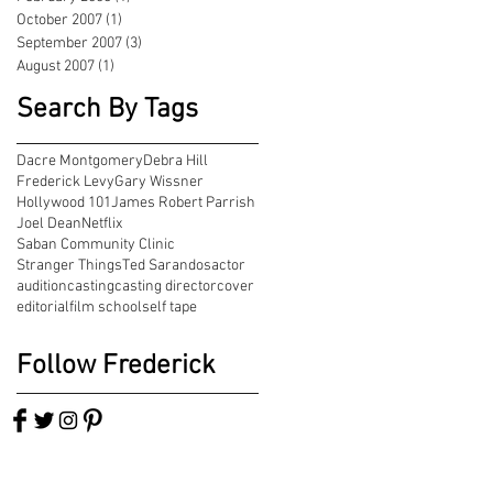
October 2007
(1)
1 post
September 2007
(3)
3 posts
August 2007
(1)
1 post
Search By Tags
Dacre Montgomery
Debra Hill
Frederick Levy
Gary Wissner
Hollywood 101
James Robert Parrish
Joel Dean
Netflix
Saban Community Clinic
Stranger Things
Ted Sarandos
actor
audition
casting
casting director
cover
editorial
film school
self tape
Follow Frederick