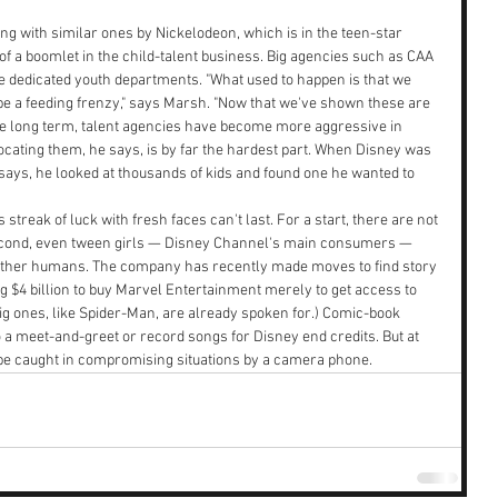
ng with similar ones by Nickelodeon, which is in the teen-star 
f a boomlet in the child-talent business. Big agencies such as CAA 
dedicated youth departments. "What used to happen is that we 
 be a feeding frenzy," says Marsh. "Now that we've shown these are 
 the long term, talent agencies have become more aggressive in 
 locating them, he says, is by far the hardest part. When Disney was 
 says, he looked at thousands of kids and found one he wanted to 
streak of luck with fresh faces can't last. For a start, there are not 
econd, even tween girls — Disney Channel's main consumers — 
other humans. The company has recently made moves to find story 
 $4 billion to buy Marvel Entertainment merely to get access to 
ig ones, like Spider-Man, are already spoken for.) Comic-book 
o a meet-and-greet or record songs for Disney end credits. But at 
be caught in compromising situations by a camera phone.