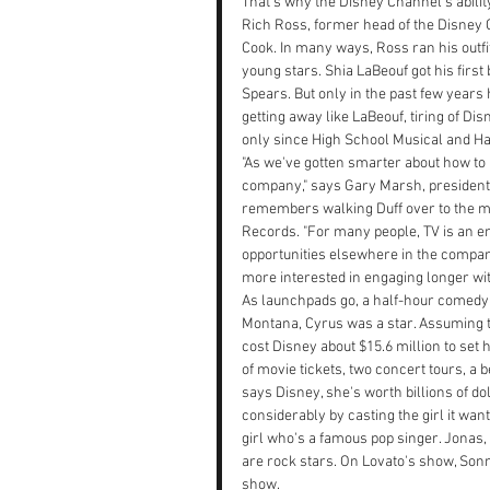
That's why the Disney Channel's abilit
Rich Ross, former head of the Disney C
Cook. In many ways, Ross ran his outfi
young stars. Shia LaBeouf got his first
Spears. But only in the past few year
getting away like LaBeouf, tiring of Di
only since High School Musical and H
"As we've gotten smarter about how to 
company," says Gary Marsh, president
remembers walking Duff over to the mu
Records. "For many people, TV is an e
opportunities elsewhere in the company
more interested in engaging longer wi
As launchpads go, a half-hour comedy i
Montana, Cyrus was a star. Assuming th
cost Disney about $15.6 million to set
of movie tickets, two concert tours, a
says Disney, she's worth billions of do
considerably by casting the girl it wa
girl who's a famous pop singer. Jonas, 
are rock stars. On Lovato's show, Sonn
show.