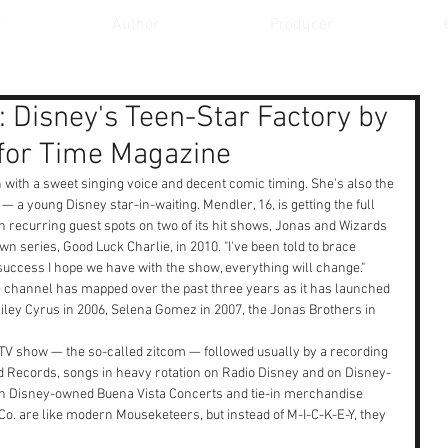
r
Author
Producer
 Disney's Teen-Star Factory by
for Time Magazine
n with a sweet singing voice and decent comic timing. She's also the 
— a young Disney star-in-waiting. Mendler, 16, is getting the full 
h recurring guest spots on two of its hit shows, Jonas and Wizards 
wn series, Good Luck Charlie, in 2010. "I've been told to brace 
 success I hope we have with the show, everything will change."
e channel has mapped over the past three years as it has launched 
 Miley Cyrus in 2006, Selena Gomez in 2007, the Jonas Brothers in 
TV show — the so-called zitcom — followed usually by a recording 
 Records, songs in heavy rotation on Radio Disney and on Disney-
th Disney-owned Buena Vista Concerts and tie-in merchandise 
Co. are like modern Mouseketeers, but instead of M-I-C-K-E-Y, they 