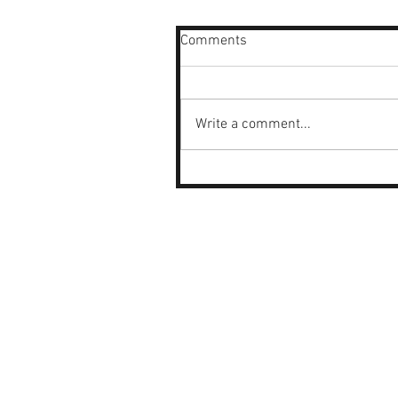
Comments
Write a comment...