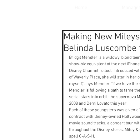
Home
Manage
Making New Mileys:
Belinda Luscombe 
Bridgit Mendler is a willowy, blond tee
show-biz equivalent of the next iPhone 
Disney Channel rollout. Introduced wit
of Waverly Place, she will star in her o
myself," says Mendler. "If we have the
Mendler is following a path to fame th
serial stars into orbit: the supernova
2008 and Demi Lovato this year.
Each of these youngsters was given a 
contract with Disney-owned Hollywood
movie sound tracks, a concert tour wi
throughout the Disney stores. Miley & 
spell C-A-S-H.