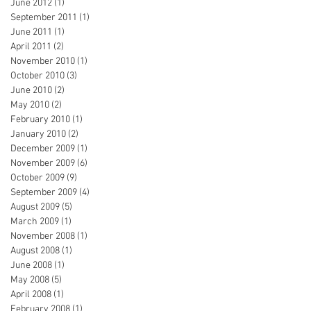
June 2012
(1)
1 post
September 2011
(1)
1 post
June 2011
(1)
1 post
April 2011
(2)
2 posts
November 2010
(1)
1 post
October 2010
(3)
3 posts
June 2010
(2)
2 posts
May 2010
(2)
2 posts
February 2010
(1)
1 post
January 2010
(2)
2 posts
December 2009
(1)
1 post
November 2009
(6)
6 posts
October 2009
(9)
9 posts
September 2009
(4)
4 posts
August 2009
(5)
5 posts
March 2009
(1)
1 post
November 2008
(1)
1 post
August 2008
(1)
1 post
June 2008
(1)
1 post
May 2008
(5)
5 posts
April 2008
(1)
1 post
February 2008
(1)
1 post