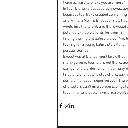
twice as hard to prove you are more."
In fact, Disney's successful moves, alo
business too, have created something o
and William Morris Endeavor now have 
would find the talent, and there would
potentially viable clients for them in
finding their talent before we do." And
looking for a young Latina star, Marsh
pursue: Gomez.
Executives at Disney must know that its 
many genuine teen stars out there. S
can generate ardor for only so many 
lines and characters elsewhere, paying
some of its lesser superheroes. (The b
characters can't give concerts or go t
least Thor and Captain America won't 