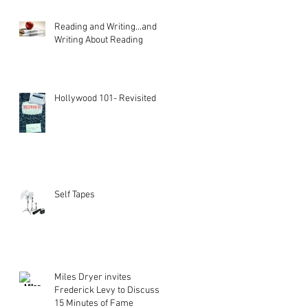
Reading and Writing...and
Writing About Reading
Hollywood 101- Revisited
Self Tapes
Miles Dryer invites
Frederick Levy to Discuss
15 Minutes of Fame