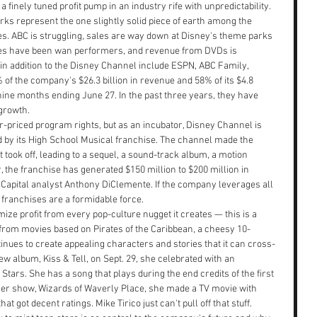
inely tuned profit pump in an industry rife with unpredictability. 
rks represent the one slightly solid piece of earth among the 
es. ABC is struggling, sales are way down at Disney's theme parks 
vies have been wan performers, and revenue from DVDs is 
in addition to the Disney Channel include ESPN, ABC Family, 
of the company's $26.3 billion in revenue and 58% of its $4.8 
 nine months ending June 27. In the past three years, they have 
growth.
-priced program rights, but as an incubator, Disney Channel is 
d by its High School Musical franchise. The channel made the 
It took off, leading to a sequel, a sound-track album, a motion 
, the franchise has generated $150 million to $200 million in 
 Capital analyst Anthony DiClemente. If the company leverages all 
 franchises are a formidable force.
ze profit from every pop-culture nugget it creates — this is a 
 from movies based on Pirates of the Caribbean, a cheesy 10-
tinues to create appealing characters and stories that it can cross-
album, Kiss & Tell, on Sept. 29, she celebrated with an 
tars. She has a song that plays during the end credits of the first 
her show, Wizards of Waverly Place, she made a TV movie with 
t got decent ratings. Mike Tirico just can't pull off that stuff.