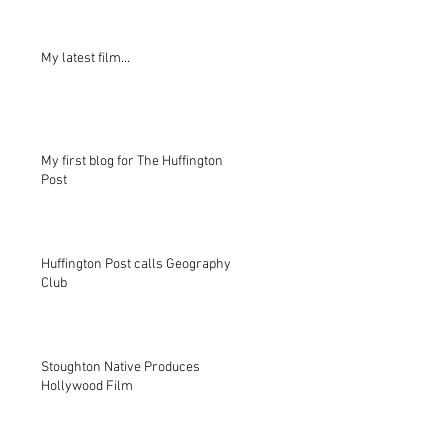
My latest film...
My first blog for The Huffington
Post
Huffington Post calls Geography
Club
Stoughton Native Produces
Hollywood Film