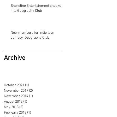
Shoreline Entertainment checks
into Geography Club
New members for indie teen
comedy 'Geography Club
Archive
October 2021
(1)
1 post
November 2017
(2)
2 posts
November 2014
(1)
1 post
August 2013
(1)
1 post
May 2013
(3)
3 posts
February 2013
(1)
1 post