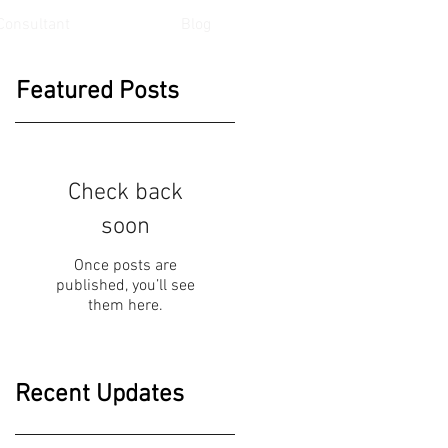
Consultant
Blog
Featured Posts
Check back
soon
Once posts are
published, you’ll see
them here.
Recent Updates