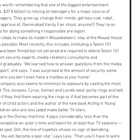
it's worth remembering that one of the biggest entertainment 
: $37.8 billion) is relying on teenagers for a major source of 
agers. They grow up, change their minds, get less cute, rebel, 
 approve of. (Seminaked Vanity Fair shoot, anyone?) They're on 
s for doing something irresponsible are legion.
y steps to make its modern Mouseketeers' stay at the Mouse House 
ossible. Most recently, this includes instituting a Talent 101 
 been filmed but not yet aired are required to attend Talent 101 
from security experts, media-relations consultants and 
irst graduates. "We learned how to answer questions from the media 
port," she says. "I was surprised at the amount of security some 
re you don't even have a mailbox at your home."
e company also seems to minimize its exposure by casting the most 
. The Jonases, Cyrus, Gomez and Lovato wear purity rings and talk 
w if they find them wearing the rings or if that becomes part of the 
 of child actors and the author of the new book Acting in Young 
ildren who are less jaded make better TV stars.
g in the Disney machine. It pays considerably less than the 
onopolize an actor's time and talent for at least four TV seasons — 
 spot. Still, the line of hopefuls shows no sign of dwindling. 
ou will become a teen star," says Levy. "Then you'll have to work 