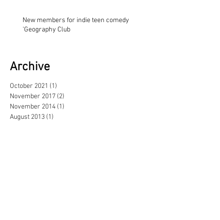
New members for indie teen comedy
'Geography Club
Archive
October 2021
(1)
1 post
November 2017
(2)
2 posts
November 2014
(1)
1 post
August 2013
(1)
1 post
May 2013
(3)
3 posts
February 2013
(1)
1 post
June 2012
(1)
1 post
September 2011
(1)
1 post
June 2011
(1)
1 post
April 2011
(2)
2 posts
November 2010
(1)
1 post
October 2010
(3)
3 posts
June 2010
(2)
2 posts