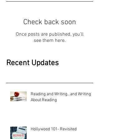
Check back soon
Once posts are published, you’ll
see them here.
Recent Updates
Reading and Writing...and Writing
About Reading
Hollywood 101- Revisited