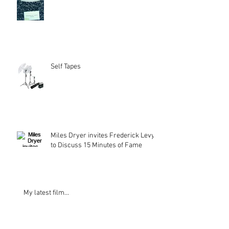
Self Tapes
Miles Dryer invites Frederick Levy
to Discuss 15 Minutes of Fame
My latest film...