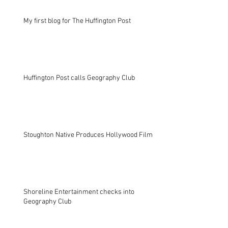
My first blog for The Huffington Post
Huffington Post calls Geography Club
Stoughton Native Produces Hollywood Film
Shoreline Entertainment checks into
Geography Club