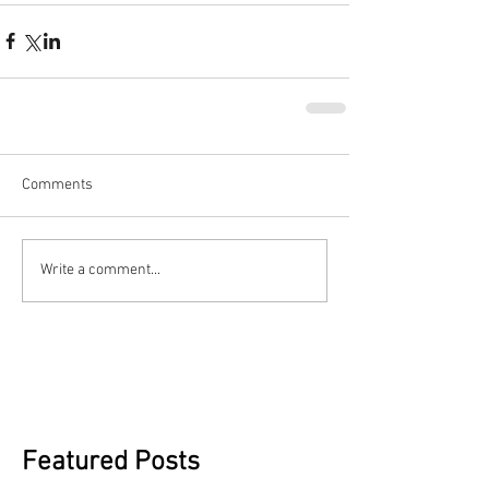
Comments
Write a comment...
Featured Posts