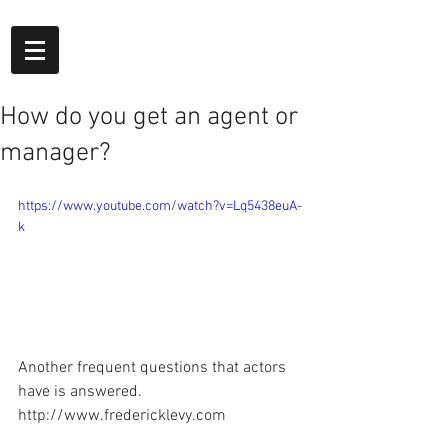
How do you get an agent or
manager?
https://www.youtube.com/watch?v=Lq5438euA-
k
Another frequent questions that actors 
have is answered. 
http://www.fredericklevy.com