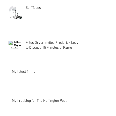
Self Tapes
Miles Dryer invites Frederick Levy
to Discuss 15 Minutes of Fame
My latest film...
My first blog for The Huffington Post