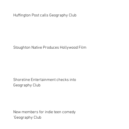
Huffington Post calls Geography Club
Stoughton Native Produces Hollywood Film
Shoreline Entertainment checks into
Geography Club
New members for indie teen comedy
'Geography Club