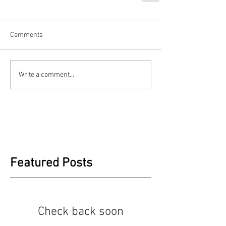
Comments
Write a comment...
Featured Posts
Check back soon