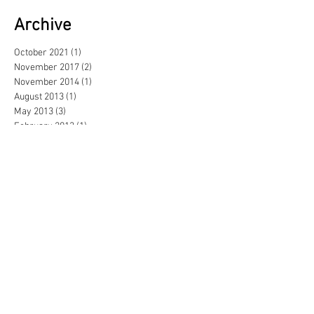
Archive
October 2021
(1)
1 post
November 2017
(2)
2 posts
November 2014
(1)
1 post
August 2013
(1)
1 post
May 2013
(3)
3 posts
February 2013
(1)
1 post
June 2012
(1)
1 post
September 2011
(1)
1 post
June 2011
(1)
1 post
April 2011
(2)
2 posts
November 2010
(1)
1 post
October 2010
(3)
3 posts
June 2010
(2)
2 posts
May 2010
(2)
2 posts
February 2010
(1)
1 post
January 2010
(2)
2 posts
December 2009
(1)
1 post
November 2009
(6)
6 posts