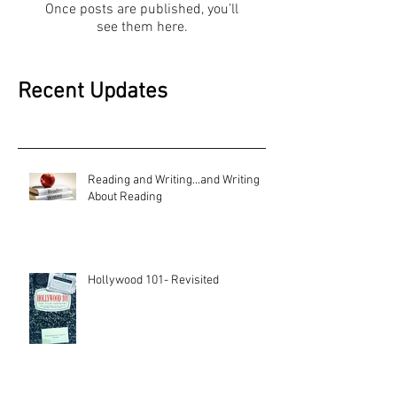
Once posts are published, you’ll
see them here.
Recent Updates
Reading and Writing...and Writing
About Reading
Hollywood 101- Revisited