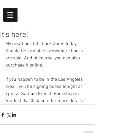
It's here!
My new book hits bookstores today. 
Should be available everywhere books 
are sold. And of course, you can also 
purchase it online.
If you happen to be in the Los Angeles 
area, I will be signing books tonight at 
7pm at Samuel French Bookshop in 
Studio City. Click here for more details.