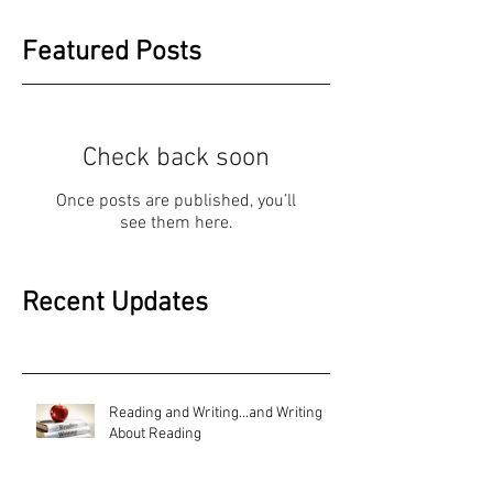
Featured Posts
Check back soon
Once posts are published, you’ll
see them here.
Recent Updates
Reading and Writing...and Writing
About Reading