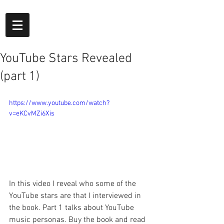
YouTube Stars Revealed
(part 1)
https://www.youtube.com/watch?
v=eKCvMZi6Xis
In this video I reveal who some of the 
YouTube stars are that I interviewed in 
the book. Part 1 talks about YouTube 
music personas. Buy the book and read 