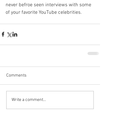
never befroe seen interviews with some 
of your favorite YouTube celebrities.
Comments
Write a comment...