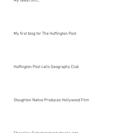
My latest film...
My first blog for The Huffington Post
Huffington Post calls Geography Club
Stoughton Native Produces Hollywood Film