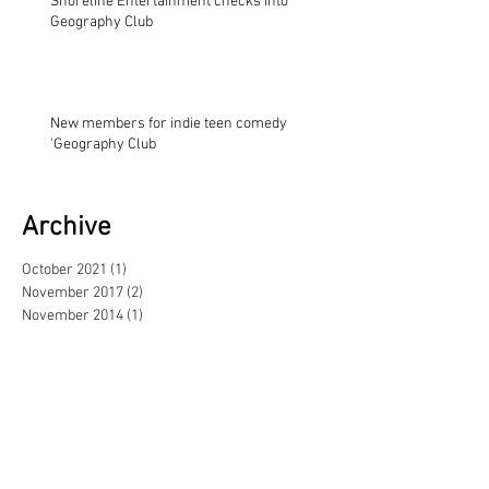
Shoreline Entertainment checks into
Geography Club
New members for indie teen comedy
'Geography Club
Archive
October 2021
(1)
1 post
November 2017
(2)
2 posts
November 2014
(1)
1 post
August 2013
(1)
1 post
May 2013
(3)
3 posts
February 2013
(1)
1 post
June 2012
(1)
1 post
September 2011
(1)
1 post
June 2011
(1)
1 post
April 2011
(2)
2 posts