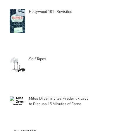
Hollywood 101- Revisited
Self Tapes
Miles Dryer invites Frederick Levy
to Discuss 15 Minutes of Fame