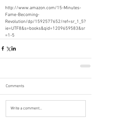
http://www.amazon.com/15-Minutes-
Fame-Becoming-
Revolution/dp/1592577652/ref=sr_1_5?
ie=UTF8&s=books&qid=1209659583&sr
=1-5
Comments
Write a comment...