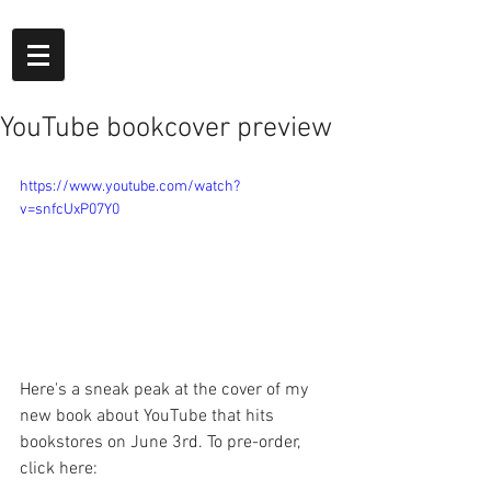
YouTube bookcover preview
https://www.youtube.com/watch?
v=snfcUxP07Y0
Here's a sneak peak at the cover of my 
new book about YouTube that hits 
bookstores on June 3rd. To pre-order, 
click here: