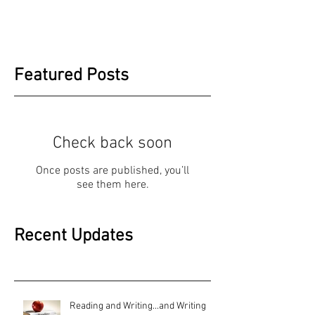
Featured Posts
Check back soon
Once posts are published, you’ll
see them here.
Recent Updates
Reading and Writing...and Writing