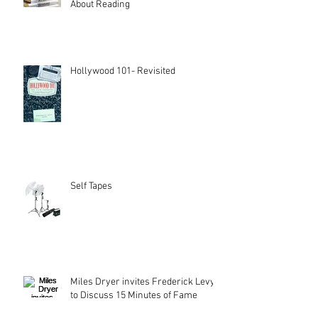
About Reading
Hollywood 101- Revisited
Self Tapes
Miles Dryer invites Frederick Levy
to Discuss 15 Minutes of Fame