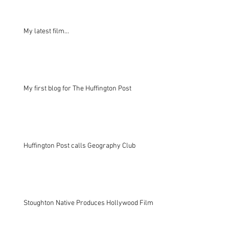
My latest film...
My first blog for The Huffington Post
Huffington Post calls Geography Club
Stoughton Native Produces Hollywood Film