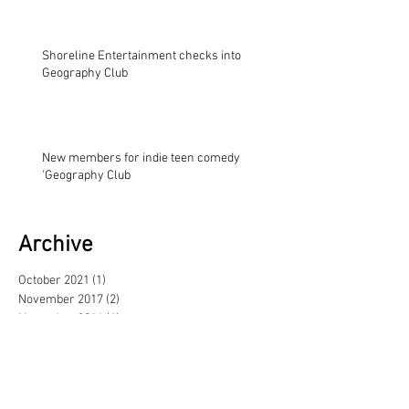
Shoreline Entertainment checks into
Geography Club
New members for indie teen comedy
'Geography Club
Archive
October 2021
(1)
1 post
November 2017
(2)
2 posts
November 2014
(1)
1 post
August 2013
(1)
1 post
May 2013
(3)
3 posts
February 2013
(1)
1 post
June 2012
(1)
1 post