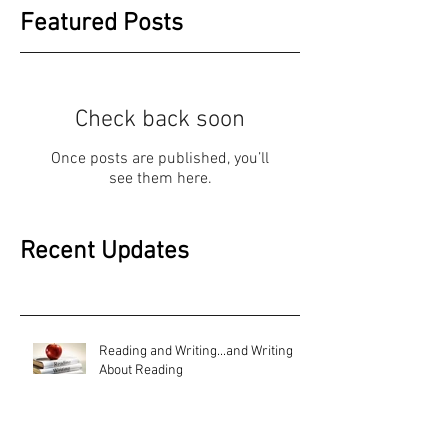
Featured Posts
Check back soon
Once posts are published, you’ll
see them here.
Recent Updates
Reading and Writing...and Writing
About Reading