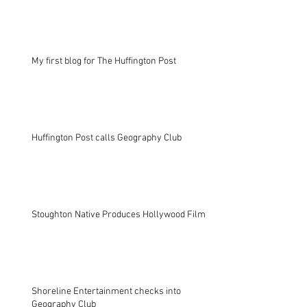
My first blog for The Huffington Post
Huffington Post calls Geography Club
Stoughton Native Produces Hollywood Film
Shoreline Entertainment checks into
Geography Club