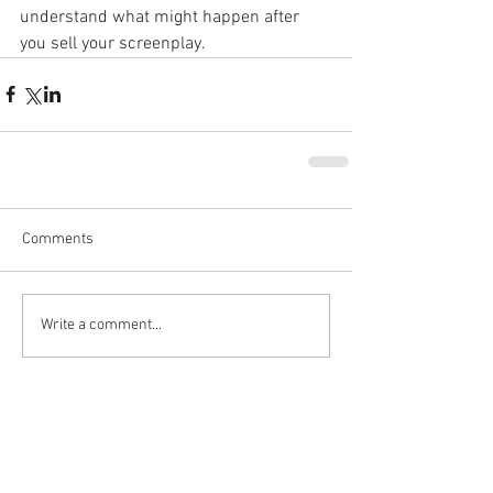
understand what might happen after 
you sell your screenplay.
Comments
Write a comment...