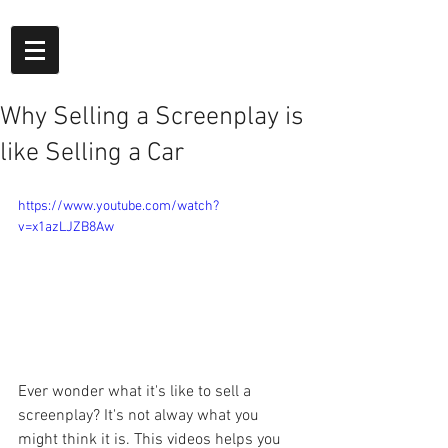
Why Selling a Screenplay is
like Selling a Car
https://www.youtube.com/watch?
v=x1azLJZB8Aw
Ever wonder what it's like to sell a 
screenplay? It's not alway what you 
might think it is. This videos helps you 