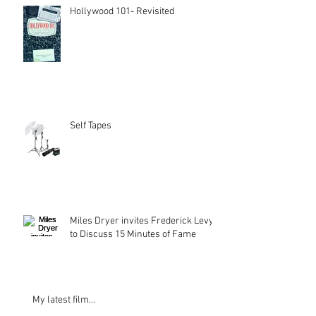
Hollywood 101- Revisited
Self Tapes
Miles Dryer invites Frederick Levy
to Discuss 15 Minutes of Fame
My latest film...