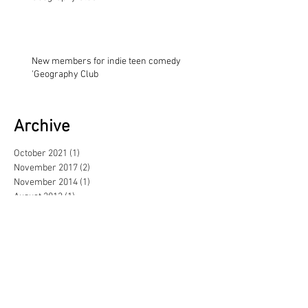
New members for indie teen comedy
'Geography Club
Archive
October 2021
(1)
1 post
November 2017
(2)
2 posts
November 2014
(1)
1 post
August 2013
(1)
1 post
May 2013
(3)
3 posts
February 2013
(1)
1 post
June 2012
(1)
1 post
September 2011
(1)
1 post
June 2011
(1)
1 post
April 2011
(2)
2 posts
November 2010
(1)
1 post